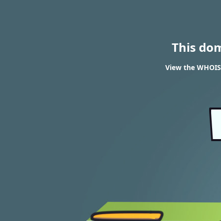
This do
View the WHOIS 