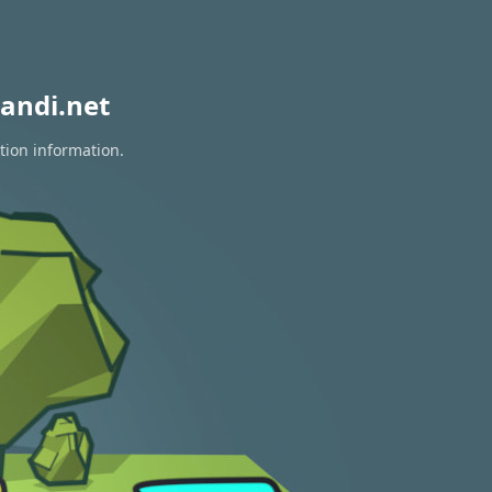
andi.net
tion information.