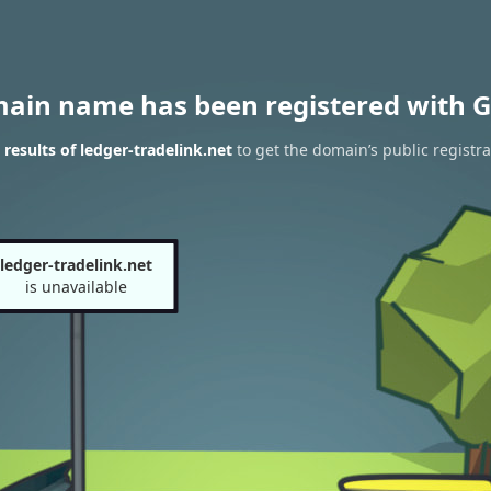
main name has been registered with G
results of ledger-tradelink.net
to get the domain’s public registra
ledger-tradelink.net
is unavailable