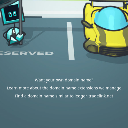
Want your own domain name?
Learn more about the domain name extensions we manage
Find a domain name similar to ledger-tradelink.net